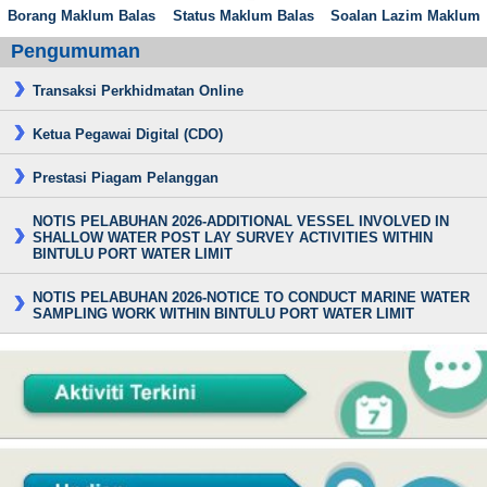
Borang Maklum Balas
Status Maklum Balas
Soalan Lazim Maklum
Pengumuman
Transaksi Perkhidmatan Online
Ketua Pegawai Digital (CDO)
Prestasi Piagam Pelanggan
NOTIS PELABUHAN 2026-ADDITIONAL VESSEL INVOLVED IN
SHALLOW WATER POST LAY SURVEY ACTIVITIES WITHIN
BINTULU PORT WATER LIMIT
NOTIS PELABUHAN 2026-NOTICE TO CONDUCT MARINE WATER
SAMPLING WORK WITHIN BINTULU PORT WATER LIMIT