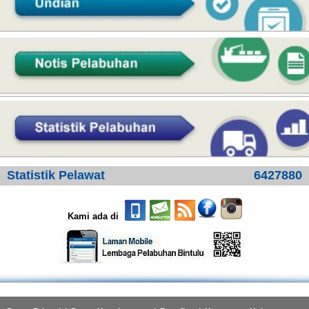
Statistik Pelawat
6427880
Kami ada di