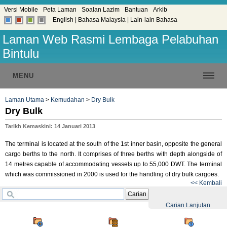
Versi Mobile
Peta Laman
Soalan Lazim
Bantuan
Arkib
English
|
Bahasa Malaysia
|
Lain-lain Bahasa
Laman Web Rasmi Lembaga Pelabuhan
Bintulu
MENU
Laman Utama
>
Kemudahan
>
Dry Bulk
Dry Bulk
Tarikh Kemaskini: 14 Januari 2013
The terminal is located at the south of the 1st inner basin, opposite the general
cargo berths to the north. It comprises of three berths with depth alongside of
14 metres capable of accommodating vessels up to 55,000 DWT. The terminal
which was commissioned in 2000 is used for the handling of dry bulk cargoes.
<< Kembali
Carian
Carian Lanjutan