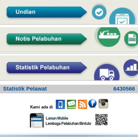
Statistik Pelawat
6430566
Kami ada di