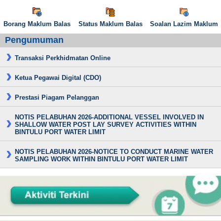
Borang Maklum Balas
Status Maklum Balas
Soalan Lazim Maklum
Pengumuman
Transaksi Perkhidmatan Online
Ketua Pegawai Digital (CDO)
Prestasi Piagam Pelanggan
NOTIS PELABUHAN 2026-ADDITIONAL VESSEL INVOLVED IN
SHALLOW WATER POST LAY SURVEY ACTIVITIES WITHIN
BINTULU PORT WATER LIMIT
NOTIS PELABUHAN 2026-NOTICE TO CONDUCT MARINE WATER
SAMPLING WORK WITHIN BINTULU PORT WATER LIMIT