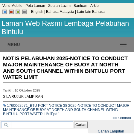
Versi Mobile
Peta Laman
Soalan Lazim
Bantuan
Arkib
English
|
Bahasa Malaysia
|
Lain-lain Bahasa
Laman Web Rasmi Lembaga Pelabuhan
Bintulu
MENU
NOTIS PELABUHAN 2025-NOTICE TO CONDUCT
MAJOR MAINTENANCE OF BUOY AT NORTH
AND SOUTH CHANNEL WITHIN BINTULU PORT
WATER LIMIT
Tarikh: 10 Oktober 2025
SILA RUJUK LAMPIRAN
1760062571_BTU PORT NOTICE 38 2025-NOTICE TO CONDUCT MAJOR
MAINTENANCE OF BUOY AT NORTH AND SOUTH CHANNEL WITHIN
BINTULU PORT WATER LIMIT.pdf
<< Kembali
Carian
Carian Lanjutan