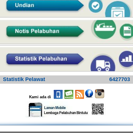
Statistik Pelawat
6427703
Kami ada di