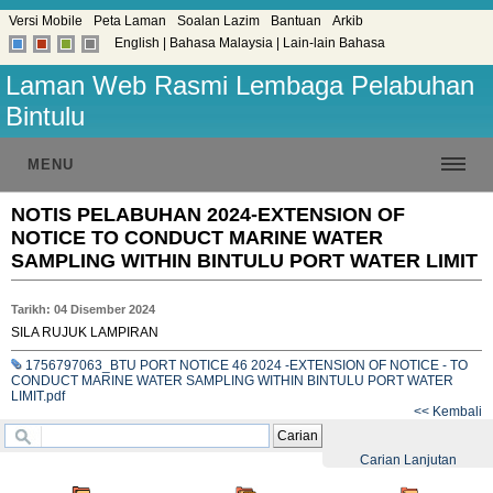
Versi Mobile
Peta Laman
Soalan Lazim
Bantuan
Arkib
English
|
Bahasa Malaysia
|
Lain-lain Bahasa
Laman Web Rasmi Lembaga Pelabuhan
Bintulu
MENU
NOTIS PELABUHAN 2024-EXTENSION OF
NOTICE TO CONDUCT MARINE WATER
SAMPLING WITHIN BINTULU PORT WATER LIMIT
Tarikh: 04 Disember 2024
SILA RUJUK LAMPIRAN
1756797063_BTU PORT NOTICE 46 2024 -EXTENSION OF NOTICE - TO
CONDUCT MARINE WATER SAMPLING WITHIN BINTULU PORT WATER
LIMIT.pdf
<< Kembali
Carian
Carian Lanjutan