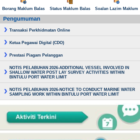
Borang Maklum Balas
Status Maklum Balas
Soalan Lazim Maklum
Pengumuman
Transaksi Perkhidmatan Online
Ketua Pegawai Digital (CDO)
Prestasi Piagam Pelanggan
NOTIS PELABUHAN 2026-ADDITIONAL VESSEL INVOLVED IN
SHALLOW WATER POST LAY SURVEY ACTIVITIES WITHIN
BINTULU PORT WATER LIMIT
NOTIS PELABUHAN 2026-NOTICE TO CONDUCT MARINE WATER
SAMPLING WORK WITHIN BINTULU PORT WATER LIMIT